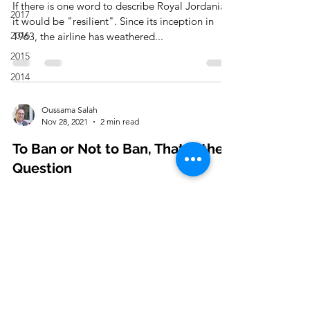
If there is one word to describe Royal Jordanian,
2017
it would be "resilient". Since its inception in
2016
1963, the airline has weathered...
2015
2014
Oussama Salah
Nov 28, 2021
2 min read
To Ban or Not to Ban, That is the
Question
As the new Corona Virus Variant "OMICRON"
(O) starts spreading, countries have already
started banning flights and entry from
countries...
Oussama Salah
Nov 22, 2021
2 min read