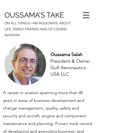
OUSSAMA'S TAKE
ON ALL THINGS I AM PASSIONATE ABOUT:
LIFE, FAMILY, FRIENDS AND OF COURSE
AVIATION.
Oussama Salah
President & Owner
Gulf Aeronautics -
USA LLC
A career in aviation spanning more than 40
years in areas of business development and
change management, quality, safety and
security and aircraft, engine and component
maintenance and planning. Proven track record
of developing and executing business- and