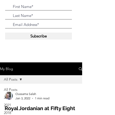
Subscribe
My Blog
All Posts
All Posts
Oussama Salah
2022
Jan 3, 2022
1 min read
2021
Royal Jordanian at Fifty Eight
2018