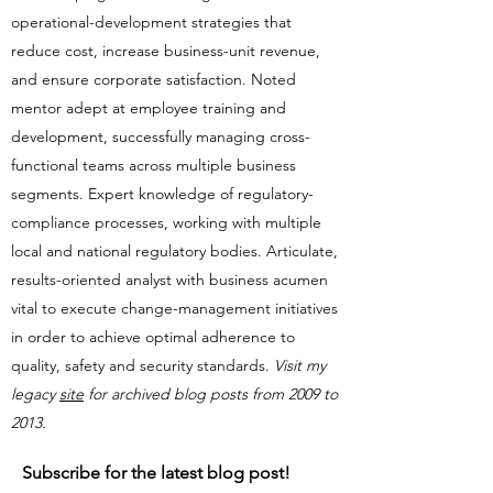
operational-development strategies that
reduce cost, increase business-unit revenue,
and ensure corporate satisfaction. Noted
mentor adept at employee training and
development, successfully managing cross-
functional teams across multiple business
segments. Expert knowledge of regulatory-
compliance processes, working with multiple
local and national regulatory bodies. Articulate,
results-oriented analyst with business acumen
vital to execute change-management initiatives
in order to achieve optimal adherence to
quality, safety and security standards.​​
Visit my
legacy
site
for archived blog posts from 2009 to
2013.
Subscribe for the latest blog post!