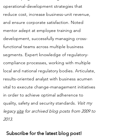
operational-development strategies that
reduce cost, increase business-unit revenue,
and ensure corporate satisfaction. Noted
mentor adept at employee training and
development, successfully managing cross-
functional teams across multiple business
segments. Expert knowledge of regulatory-
compliance processes, working with multiple
local and national regulatory bodies. Articulate,
results-oriented analyst with business acumen
vital to execute change-management initiatives
in order to achieve optimal adherence to
quality, safety and security standards.​​
Visit my
legacy
site
for archived blog posts from 2009 to
2013.
Subscribe for the latest blog post!