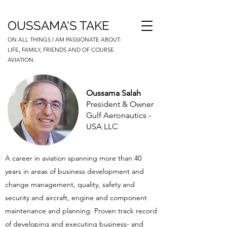
OUSSAMA'S TAKE
ON ALL THINGS I AM PASSIONATE ABOUT:
LIFE, FAMILY, FRIENDS AND OF COURSE
AVIATION.
Oussama Salah
President & Owner
Gulf Aeronautics -
USA LLC
A career in aviation spanning more than 40
years in areas of business development and
change management, quality, safety and
security and aircraft, engine and component
maintenance and planning. Proven track record
of developing and executing business- and