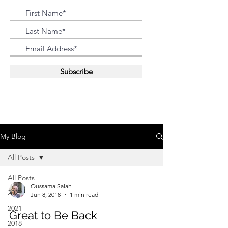
Subscribe
My Blog
All Posts
All Posts
Oussama Salah
2022
Jun 8, 2018
1 min read
2021
Great to Be Back
2018