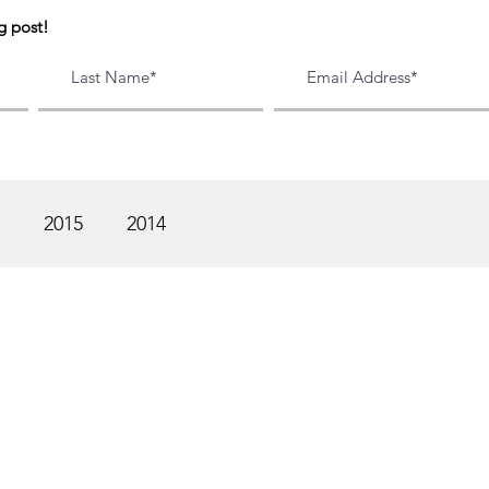
g post!
2015
2014