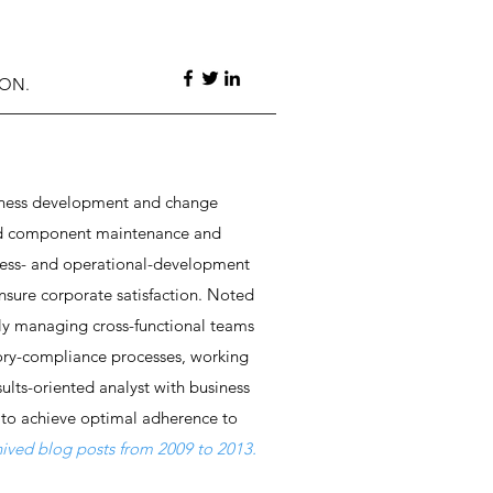
ION.
usiness development and change
 and component maintenance and
ness- and operational-development
ensure corporate satisfaction. Noted
ly managing cross-functional teams
ory-compliance processes, working
sults-oriented analyst with business
 to achieve optimal adherence to
chived blog posts from 2009 to 2013.