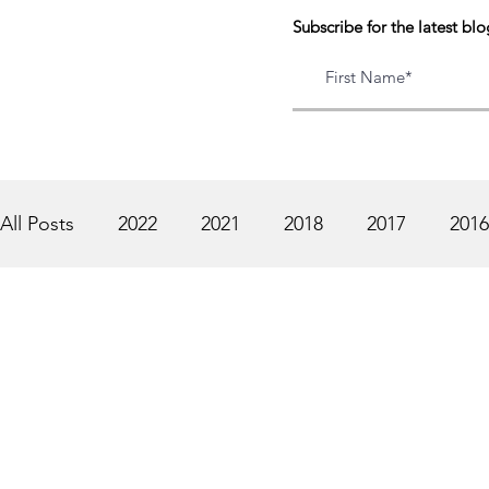
Subscribe for the latest blo
All Posts
2022
2021
2018
2017
2016