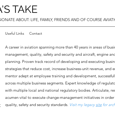
'S TAKE
IONATE ABOUT: LIFE, FAMILY, FRIENDS AND OF COURSE AVIAT
Useful Links
Contact
A career in aviation spanning more than 40 years in areas of b
management, quality, safety and security and aircraft, engine
planning. Proven track record of developing and executing busi
strategies that reduce cost, increase business-unit revenue, and 
mentor adept at employee training and development, successful
across multiple business segments. Expert knowledge of regulat
with multiple local and national regulatory bodies. Articulate, re
acumen vital to execute change-management initiatives in order
quality, safety and security standards.​​
Visit my legacy
site
for ar
C