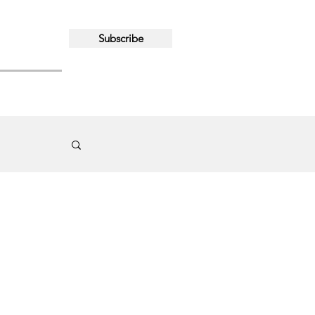
Subscribe