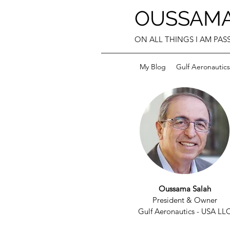
OUSSAMA
ON ALL THINGS I AM PASS
My Blog
Gulf Aeronautics
Oussama Salah
President & Owner
Gulf Aeronautics - USA LL