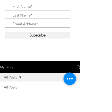
Subscribe
My Blog
All Posts
All Posts
Oussama Salah
2022
Oct 3, 2014
1 min read
2021
DWC On The GO
2018