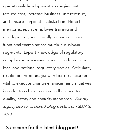
operational-development strategies that
reduce cost, increase business-unit revenue,
and ensure corporate satisfaction. Noted
mentor adept at employee training and
development, successfully managing cross-
functional teams across multiple business
segments. Expert knowledge of regulatory-
compliance processes, working with multiple
local and national regulatory bodies. Articulate,
results-oriented analyst with business acumen
vital to execute change-management initiatives
in order to achieve optimal adherence to
quality, safety and security standards.​​
Visit my
legacy
site
for archived blog posts from 2009 to
2013.
Subscribe for the latest blog post!