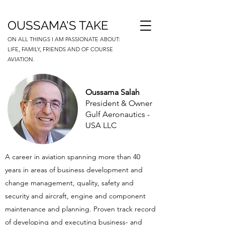
OUSSAMA'S TAKE
ON ALL THINGS I AM PASSIONATE ABOUT:
LIFE, FAMILY, FRIENDS AND OF COURSE
AVIATION.
Oussama Salah
President & Owner
Gulf Aeronautics -
USA LLC
A career in aviation spanning more than 40
years in areas of business development and
change management, quality, safety and
security and aircraft, engine and component
maintenance and planning. Proven track record
of developing and executing business- and